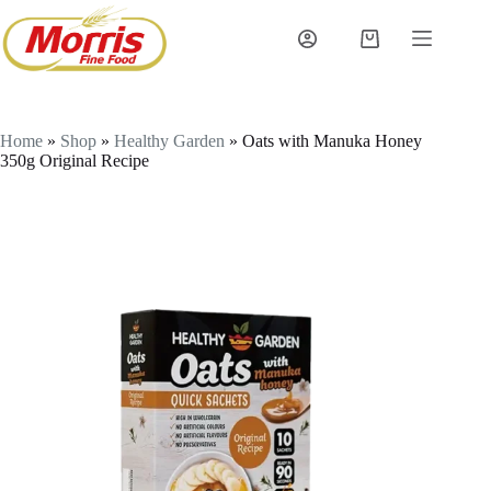
Skip
to
Shopping
content
cart
Home
»
Shop
»
Healthy Garden
»
Oats with Manuka Honey
350g Original Recipe