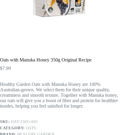
Oats with Manuka Honey 350g Original Recipe
$
7.99
Healthy Garden Oats with Manuka Honey are 100%
Australian-grown. We select them for their unique quality,
creaminess and smooth texture. Together with Manuka honey,
our oats will give you a boost of fiber and protein for healthier
insides, helping you feel satisfied for longer.
SKU:
OAT-350G-001
CATEGORY:
OATS
BRAND:
HEALTHY GARDEN