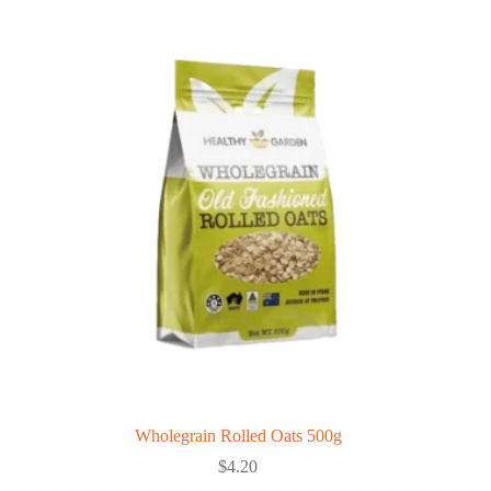
Wholegrain Rolled Oats 500g
$
4.20