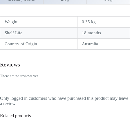
Weight
0.35 kg
Shelf Life
18 months
Country of Origin
Australia
Reviews
There are no reviews yet.
Only logged in customers who have purchased this product may leave
a review.
Related products