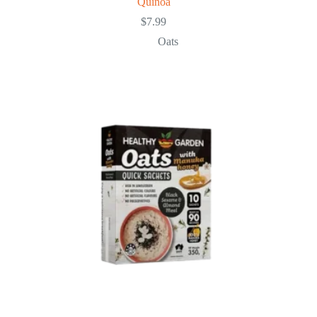
Quinoa
$
7.99
Oats