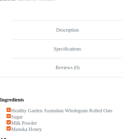
Description
Specifications
Reviews (0)
Ingredients
Healthy Garden Australian Wholegrain Rolled Oats
Sugar
Milk Powder
Manuka Honey