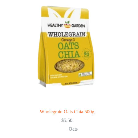
Wholegrain Oats Chia 500g
$
5.50
Oats