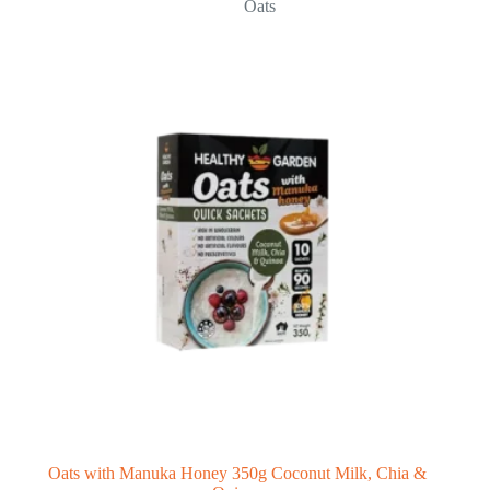
Oats
Oats with Manuka Honey 350g Coconut Milk, Chia &