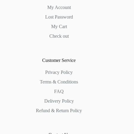
My Account
Lost Password
My Cart
Check out
Customer Service
Privacy Policy
Terms & Conditions
FAQ
Delivery Policy
Refund & Return Policy