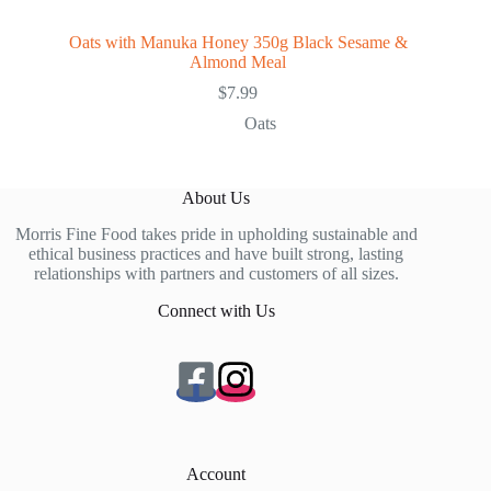
Oats with Manuka Honey 350g Black Sesame &
Almond Meal
$
7.99
Oats
About Us
Morris Fine Food takes pride in upholding sustainable and
ethical business practices and have built strong, lasting
relationships with partners and customers of all sizes.
Connect with Us
Account