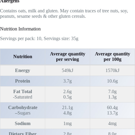
Allergens
Contains oats, milk and gluten. May contain traces of tree nuts, soy,
peanuts, sesame seeds & other gluten cereals.
Nutrition Information
Servings per pack: 10, Servings size: 35g
Average quantity
Average quantity
Nutrition
per serving
per 100g
Energy
549kJ
1570kJ
Protein
3.7g
10.6g
Fat Total
2.6g
7.0g
-Saturated
0.5g
1.3g
Carbohydrate
21.1g
60.4g
–
Sugars
4.8g
13.7g
Sodium
1mg
4mg
Dietary Fiber
2.8g
8.0g