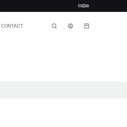
CONTACT
Shopping
cart