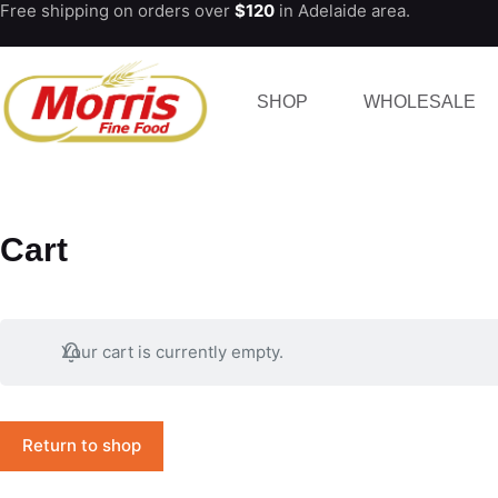
Free shipping on orders over
$120
in Adelaide area.
Skip
to
content
SHOP
WHOLESALE
Cart
Your cart is currently empty.
Return to shop