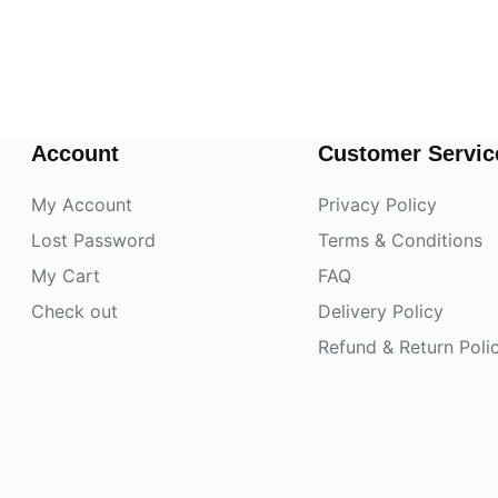
Account
Customer Servic
My Account
Privacy Policy
Lost Password
Terms & Conditions
My Cart
FAQ
Check out
Delivery Policy
Refund & Return Poli