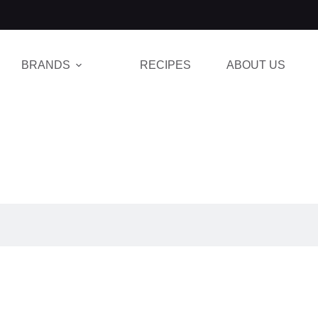
BRANDS
RECIPES
ABOUT US