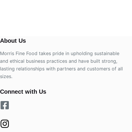
About Us
Morris Fine Food takes pride in upholding sustainable
and ethical business practices and have built strong,
lasting relationships with partners and customers of all
sizes.
Connect with Us