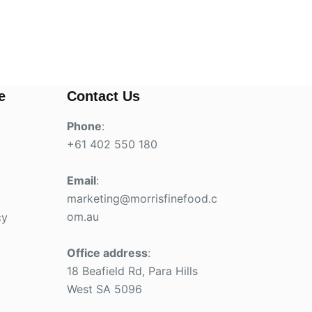
e
Contact Us
Phone
:
+61 402 550 180
Email
:
marketing@morrisfinefood.c
om.au
cy
Office address
:
18 Beafield Rd, Para Hills
West SA 5096